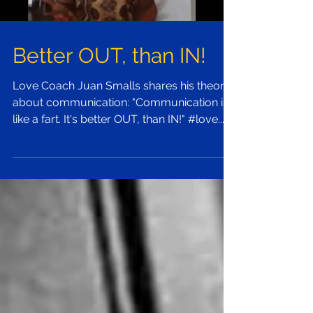
Better OUT, than IN!
Love Coach Juan Smalls shares his theory
about communication: "Communication is
like a fart. It's better OUT, than IN!" #love...