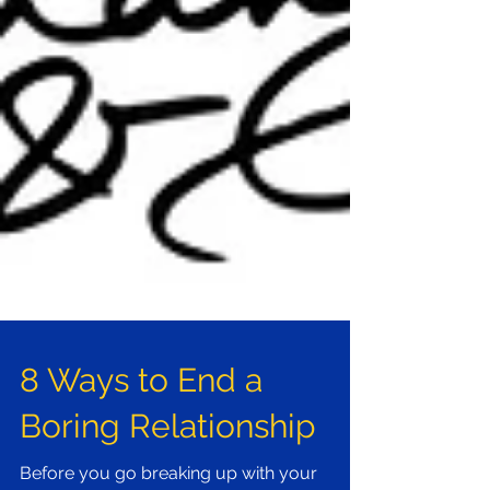
8 Ways to End a