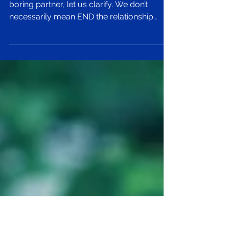
Boring Relationship
Before you go breaking up with your
boring partner, let us clarify. We don’t
necessarily mean END the relationship
altogether because...