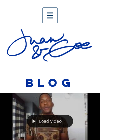
BLOG
Load video