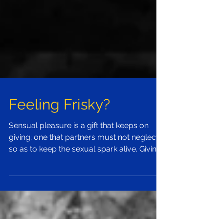
Feeling Frisky?
Sensual pleasure is a gift that keeps on
giving; one that partners must not neglect
so as to keep the sexual spark alive. Giving
and...