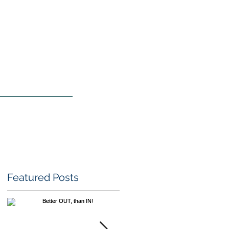
TGF
BLOG
SHOP
Featured Posts