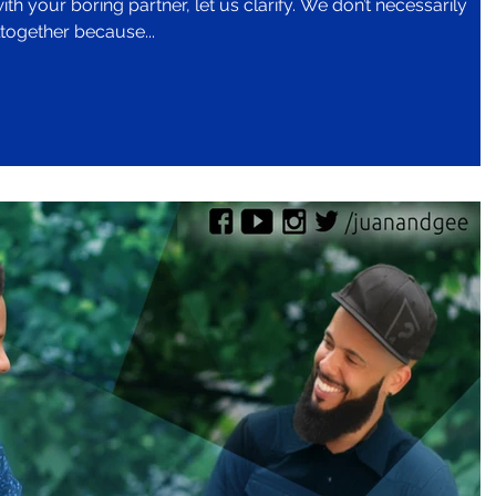
ring partner, let us clarify. We don’t necessarily
together because...