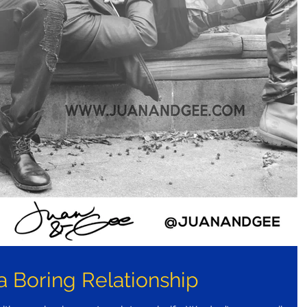
a Boring Relationship