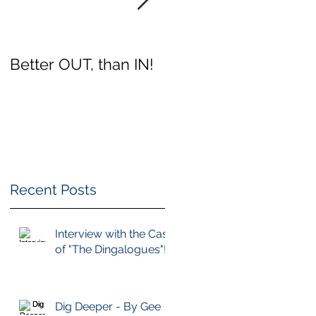
Better OUT, than IN!
Which Club Will You
Choose?
Recent Posts
Interview with the Cast
of "The Dingalogues"!
a
Dig Deeper - By Gee