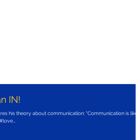
n IN!
es his theory about communication: "Communication is like 
 #love...