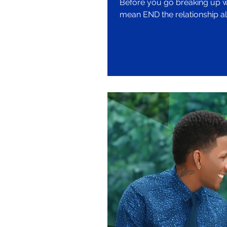
Before you go breaking up with your bo
mean END the relationship al