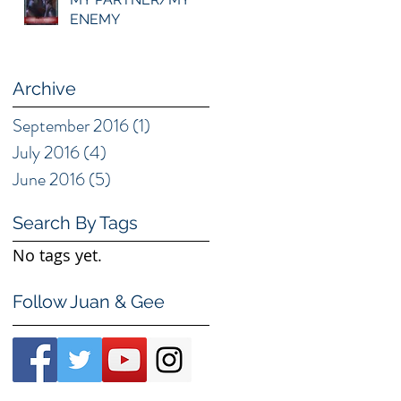
ENEMY
Archive
September 2016
(1)
1 post
July 2016
(4)
4 posts
June 2016
(5)
5 posts
Search By Tags
No tags yet.
Follow Juan & Gee