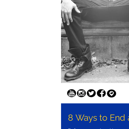
8 Ways to End 