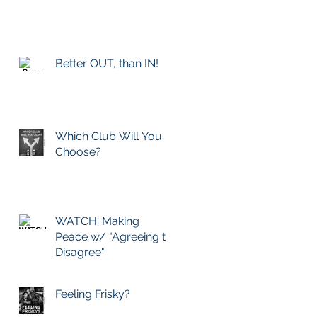
Better OUT, than IN!
Which Club Will You
Choose?
WATCH: Making
Peace w/ "Agreeing to
Disagree"
Feeling Frisky?