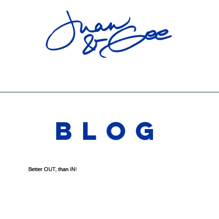
RELATIONSHIP VISION BOARD PARTY
SHOWS
SOCIAL
CONTACT
BLOG