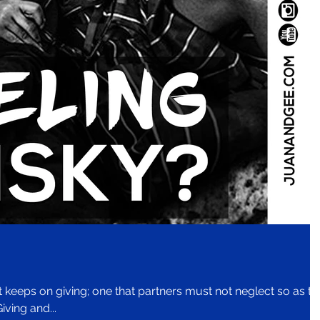
at keeps on giving; one that partners must not neglect so as to
iving and...