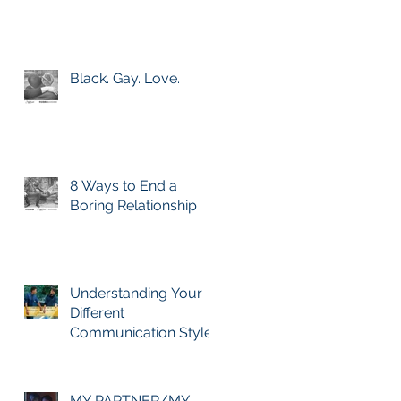
Black. Gay. Love.
8 Ways to End a
Boring Relationship
Understanding Your
Different
Communication Styles
+ Love Language
MY PARTNER/MY