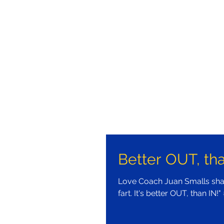
Better OUT, tha
Love Coach Juan Smalls shar
fart. It's better OUT, than IN!"