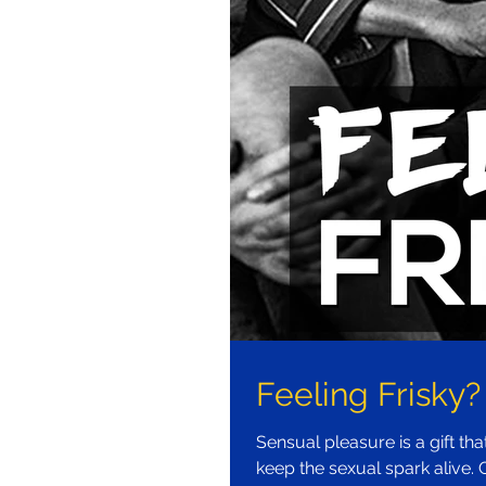
Feeling Frisky?
Sensual pleasure is a gift th
keep the sexual spark alive. G